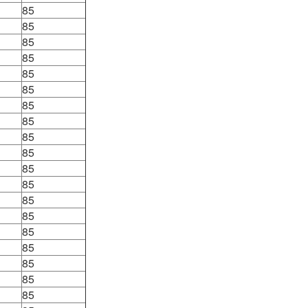
85
85
85
85
85
85
85
85
85
85
85
85
85
85
85
85
85
85
85