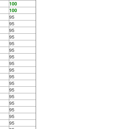
100
100
95
95
95
95
95
95
95
95
95
95
95
95
95
95
95
95
95