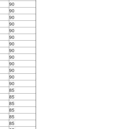
90
90
90
90
90
90
90
90
90
90
90
90
90
85
85
85
85
85
85