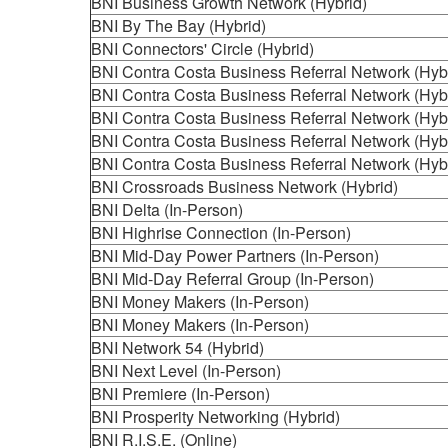
BNI Business Growth Network (Hybrid)
BNI By The Bay (Hybrid)
BNI Connectors' Circle (Hybrid)
BNI Contra Costa Business Referral Network (Hyb
BNI Contra Costa Business Referral Network (Hyb
BNI Contra Costa Business Referral Network (Hyb
BNI Contra Costa Business Referral Network (Hyb
BNI Contra Costa Business Referral Network (Hyb
BNI Crossroads Business Network (Hybrid)
BNI Delta (In-Person)
BNI Highrise Connection (In-Person)
BNI Mid-Day Power Partners (In-Person)
BNI Mid-Day Referral Group (In-Person)
BNI Money Makers (In-Person)
BNI Money Makers (In-Person)
BNI Network 54 (Hybrid)
BNI Next Level (In-Person)
BNI Premiere (In-Person)
BNI Prosperity Networking (Hybrid)
BNI R.I.S.E. (Online)