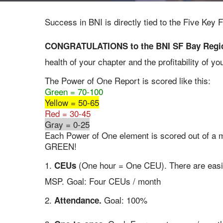
Success in BNI is directly tied to the Five Ke
CONGRATULATIONS to the BNI SF Bay Region
health of your chapter and the profitability of 
The Power of One Report is scored like this:
Green = 70-100
Yellow = 50-65
Red = 30-45
Gray = 0-25
Each Power of One element is scored out of a 
GREEN!
1.
(One hour = One CEU). There are easil
CEUs
MSP. Goal: Four CEUs / month
2.
Goal: 100%
Attendance.