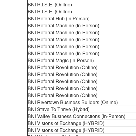
BNI R.I.S.E. (Online)
BNI R.I.S.E. (Online)
BNI Referral Hub (In Person)
BNI Referral Machine (In-Person)
BNI Referral Machine (In-Person)
BNI Referral Machine (In-Person)
BNI Referral Machine (In-Person)
BNI Referral Machine (In-Person)
BNI Referral Magic (In-Person)
BNI Referral Revolution (Online)
BNI Referral Revolution (Online)
BNI Referral Revolution (Online)
BNI Referral Revolution (Online)
BNI Referral Revolution (Online)
BNI Rivertown Business Builders (Online)
BNI Strive To Thrive (Hybrid)
BNI Valley Business Connections (In-Person)
BNI Visions of Exchange (HYBRID)
BNI Visions of Exchange (HYBRID)