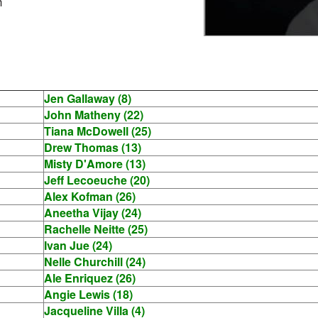
h
Jen Gallaway (8)
John Matheny (22)
Tiana McDowell (25)
Drew Thomas (13)
Misty D'Amore (13)
Jeff Lecoeuche (20)
Alex Kofman (26)
Aneetha Vijay (24)
Rachelle Neitte (25)
Ivan Jue (24)
Nelle Churchill (24)
Ale Enriquez (26)
Angie Lewis (18)
Jacqueline Villa (4)