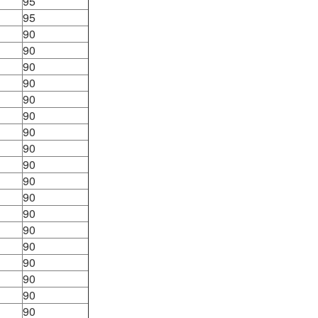
95
95
90
90
90
90
90
90
90
90
90
90
90
90
90
90
90
90
90
90