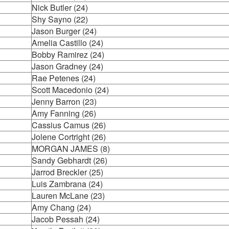
Nick Butler (24)
Shy Sayno (22)
Jason Burger (24)
Amelia Castillo (24)
Bobby Ramirez (24)
Jason Gradney (24)
Rae Petenes (24)
Scott Macedonio (24)
Jenny Barron (23)
Amy Fanning (26)
Cassius Camus (26)
Jolene Cortright (26)
MORGAN JAMES (8)
Sandy Gebhardt (26)
Jarrod Breckler (25)
Luis Zambrana (24)
Lauren McLane (23)
Amy Chang (24)
Jacob Pessah (24)