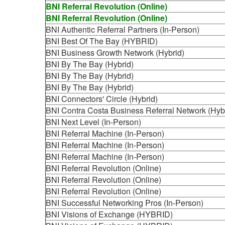
BNI Referral Revolution (Online)
BNI Referral Revolution (Online)
BNI Authentic Referral Partners (In-Person)
BNI Best Of The Bay (HYBRID)
BNI Business Growth Network (Hybrid)
BNI By The Bay (Hybrid)
BNI By The Bay (Hybrid)
BNI By The Bay (Hybrid)
BNI Connectors' Circle (Hybrid)
BNI Contra Costa Business Referral Network (Hyb
BNI Next Level (In-Person)
BNI Referral Machine (In-Person)
BNI Referral Machine (In-Person)
BNI Referral Machine (In-Person)
BNI Referral Revolution (Online)
BNI Referral Revolution (Online)
BNI Referral Revolution (Online)
BNI Successful Networking Pros (In-Person)
BNI Visions of Exchange (HYBRID)