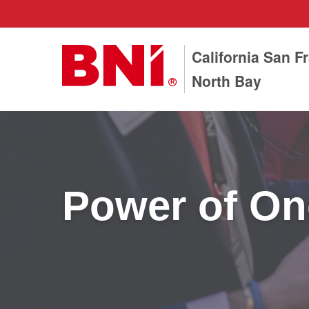
California San F
North Bay
Power of On