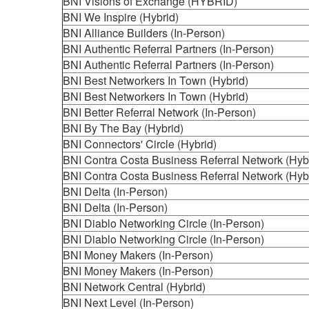
BNI Visions of Exchange (HYBRID)
BNI We Inspire (Hybrid)
BNI Alliance Builders (In-Person)
BNI Authentic Referral Partners (In-Person)
BNI Authentic Referral Partners (In-Person)
BNI Best Networkers In Town (Hybrid)
BNI Best Networkers In Town (Hybrid)
BNI Better Referral Network (In-Person)
BNI By The Bay (Hybrid)
BNI Connectors' Circle (Hybrid)
BNI Contra Costa Business Referral Network (Hyb
BNI Contra Costa Business Referral Network (Hyb
BNI Delta (In-Person)
BNI Delta (In-Person)
BNI Diablo Networking Circle (In-Person)
BNI Diablo Networking Circle (In-Person)
BNI Money Makers (In-Person)
BNI Money Makers (In-Person)
BNI Network Central (Hybrid)
BNI Next Level (In-Person)