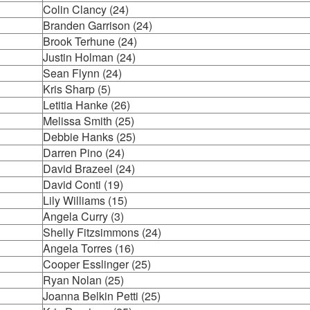
Colin Clancy (24)
Branden Garrison (24)
Brook Terhune (24)
Justin Holman (24)
Sean Flynn (24)
Kris Sharp (5)
Letitia Hanke (26)
Melissa Smith (25)
Debbie Hanks (25)
Darren Pino (24)
David Brazeel (24)
David Conti (19)
Lily Williams (15)
Angela Curry (3)
Shelly Fitzsimmons (24)
Angela Torres (16)
Cooper Esslinger (25)
Ryan Nolan (25)
Joanna Belkin Petti (25)