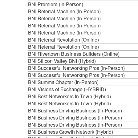
BNI Premiere (In-Person)
BNI Referral Machine (In-Person)
BNI Referral Machine (In-Person)
BNI Referral Machine (In-Person)
BNI Referral Machine (In-Person)
BNI Referral Revolution (Online)
BNI Referral Revolution (Online)
BNI Rivertown Business Builders (Online)
BNI Silicon Valley BNI (Hybrid)
BNI Successful Networking Pros (In-Person)
BNI Successful Networking Pros (In-Person)
BNI Summit Chapter (In-Person)
BNI Visions of Exchange (HYBRID)
BNI Best Networkers In Town (Hybrid)
BNI Best Networkers In Town (Hybrid)
BNI Business Driving Business (In-Person)
BNI Business Driving Business (In-Person)
BNI Business Driving Business (In-Person)
BNI Business Growth Network (Hybrid)