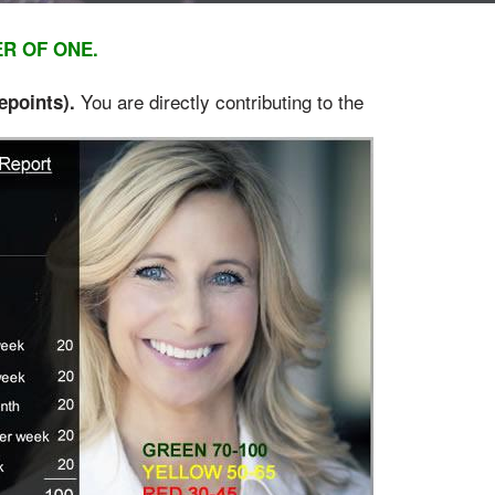
ER OF ONE.
You are directly contributing to the
e
points).