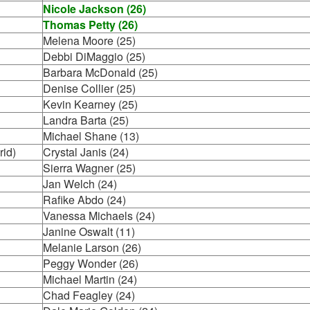
Nicole Jackson (26)
Thomas Petty (26)
Melena Moore (25)
Debbi DiMaggio (25)
Barbara McDonald (25)
Denise Collier (25)
Kevin Kearney (25)
Landra Barta (25)
Michael Shane (13)
rid)
Crystal Janis (24)
Sierra Wagner (25)
Jan Welch (24)
Rafike Abdo (24)
Vanessa Michaels (24)
Janine Oswalt (11)
Melanie Larson (26)
Peggy Wonder (26)
Michael Martin (24)
Chad Feagley (24)