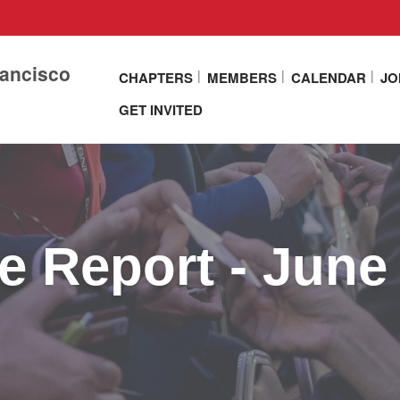
rancisco
CHAPTERS
MEMBERS
CALENDAR
JO
GET INVITED
e Report - June