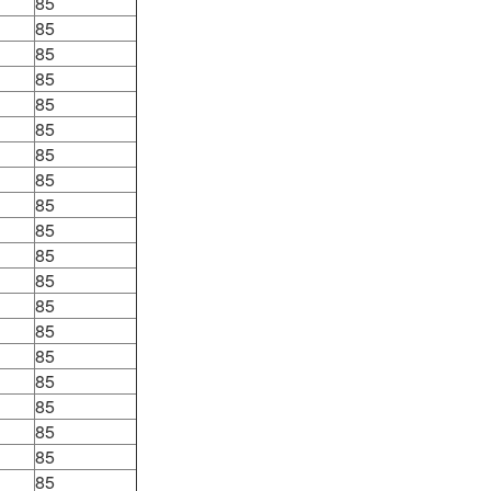
85
85
85
85
85
85
85
85
85
85
85
85
85
85
85
85
85
85
85
85