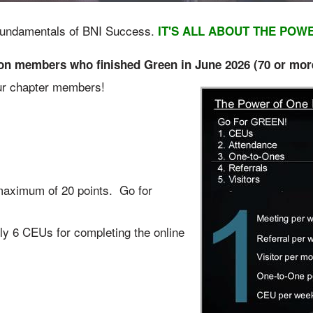
y Fundamentals of BNI Success.
IT'S ALL ABOUT THE POW
 members who finished Green in June 2026 (70 or mor
your chapter members!
maximum of 20 points. Go for
y 6 CEUs for completing the online