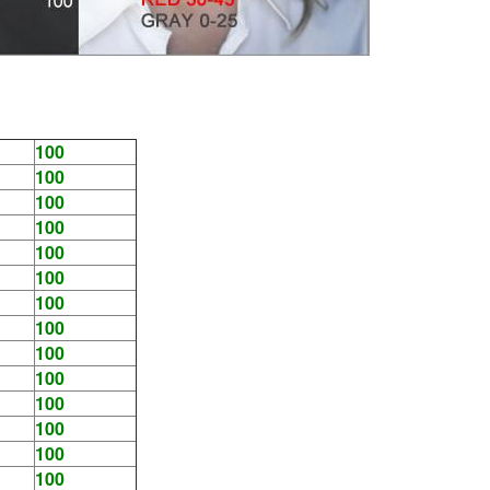
100
100
100
100
100
100
100
100
100
100
100
100
100
100