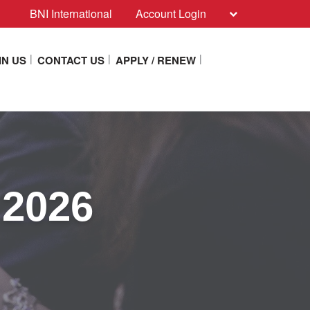
BNI International
Account Login
IN US
CONTACT US
APPLY / RENEW
 2026