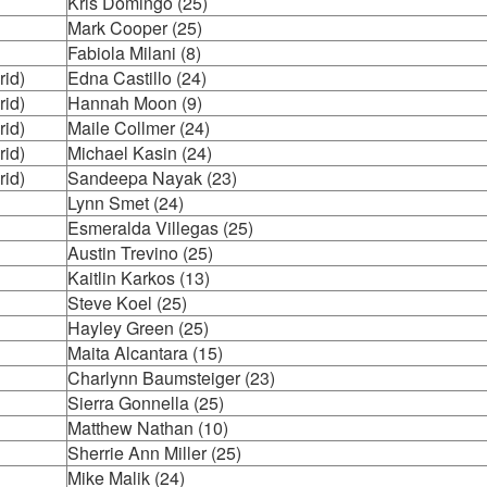
Kris Domingo (25)
Mark Cooper (25)
Fabiola Milani (8)
rid)
Edna Castillo (24)
rid)
Hannah Moon (9)
rid)
Maile Collmer (24)
rid)
Michael Kasin (24)
rid)
Sandeepa Nayak (23)
Lynn Smet (24)
Esmeralda Villegas (25)
Austin Trevino (25)
Kaitlin Karkos (13)
Steve Koel (25)
Hayley Green (25)
Maita Alcantara (15)
Charlynn Baumsteiger (23)
Sierra Gonnella (25)
Matthew Nathan (10)
Sherrie Ann Miller (25)
Mike Malik (24)