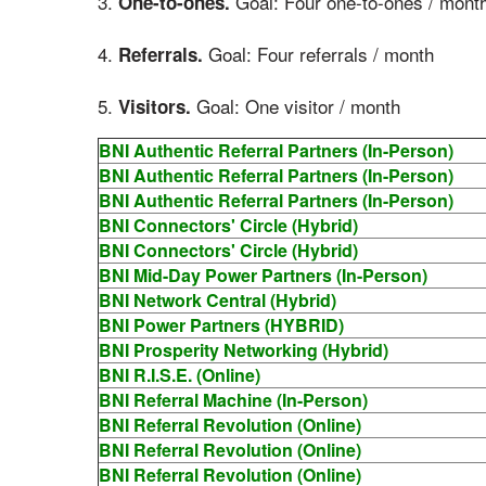
3.
Goal: Four one-to-ones / mont
One-to-ones.
4.
Goal: Four referrals / month
Referrals.
5.
Goal: One visitor / month
Visitors.
BNI Authentic Referral Partners (In-Person)
BNI Authentic Referral Partners (In-Person)
BNI Authentic Referral Partners (In-Person)
BNI Connectors' Circle (Hybrid)
BNI Connectors' Circle (Hybrid)
BNI Mid-Day Power Partners (In-Person)
BNI Network Central (Hybrid)
BNI Power Partners (HYBRID)
BNI Prosperity Networking (Hybrid)
BNI R.I.S.E. (Online)
BNI Referral Machine (In-Person)
BNI Referral Revolution (Online)
BNI Referral Revolution (Online)
BNI Referral Revolution (Online)