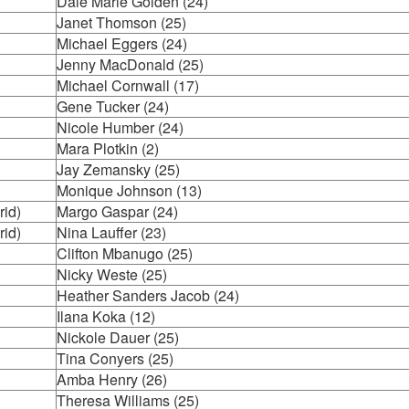
Dale Marie Golden (24)
Janet Thomson (25)
Michael Eggers (24)
Jenny MacDonald (25)
Michael Cornwall (17)
Gene Tucker (24)
Nicole Humber (24)
Mara Plotkin (2)
Jay Zemansky (25)
Monique Johnson (13)
rid)
Margo Gaspar (24)
rid)
Nina Lauffer (23)
Clifton Mbanugo (25)
Nicky Weste (25)
Heather Sanders Jacob (24)
Ilana Koka (12)
Nickole Dauer (25)
Tina Conyers (25)
Amba Henry (26)
Theresa Williams (25)