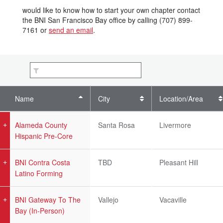
would like to know how to start your own chapter contact
the BNI San Francisco Bay office by calling (707) 899-
7161 or
send an email
.
Name
City
Location/Area
Alameda County
Santa Rosa
Livermore
Hispanic Pre-Core
BNI Contra Costa
TBD
Pleasant Hill
Latino Forming
BNI Gateway To The
Vallejo
Vacaville
Bay (In-Person)