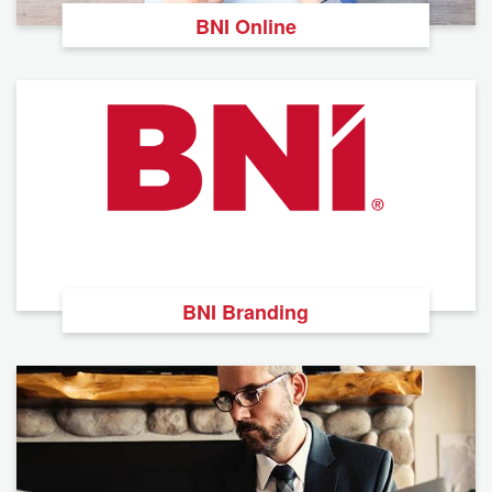
BNI Online
BNI Branding