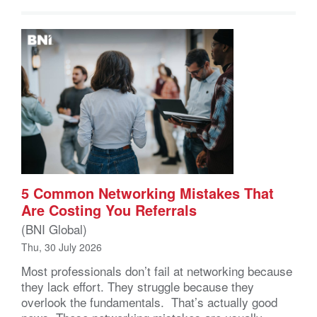
5 Common Networking Mistakes That
Are Costing You Referrals
(BNI Global)
Thu, 30 July 2026
Most professionals don’t fail at networking because
they lack effort. They struggle because they
overlook the fundamentals. That’s actually good