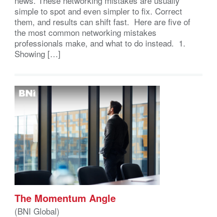
news. These networking mistakes are usually
simple to spot and even simpler to fix. Correct
them, and results can shift fast. Here are five of
the most common networking mistakes
professionals make, and what to do instead. 1.
Showing […]
The Momentum Angle
(BNI Global)