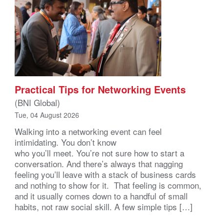
Practical Tips for Networking Events
(BNI Global)
Tue, 04 August 2026
Walking into a networking event can feel
intimidating. You don’t know
who you’ll meet. You’re not sure how to start a
conversation. And there’s always that nagging
feeling you’ll leave with a stack of business cards
and nothing to show for it. That feeling is common,
and it usually comes down to a handful of small
habits, not raw social skill. A few simple tips […]