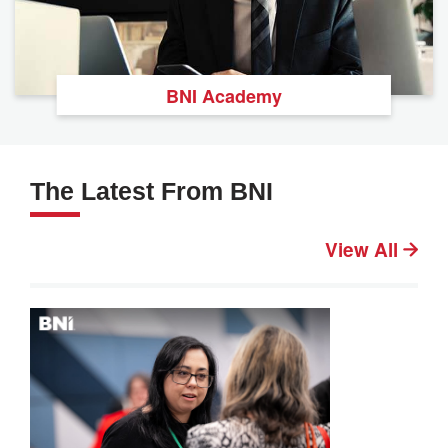
BNI Academy
The Latest From BNI
View All