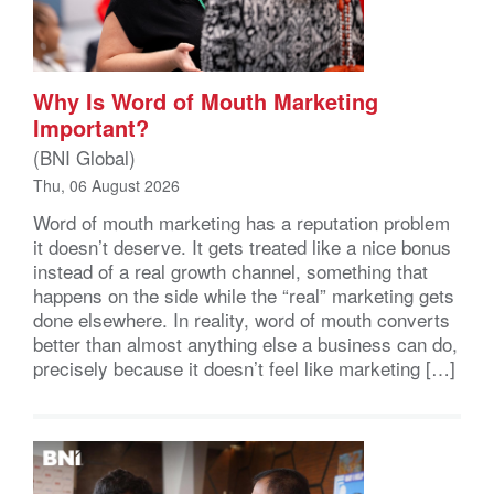
Why Is Word of Mouth Marketing
Important?
(BNI Global)
Thu, 06 August 2026
Word of mouth marketing has a reputation problem
it doesn’t deserve. It gets treated like a nice bonus
instead of a real growth channel, something that
happens on the side while the “real” marketing gets
done elsewhere. In reality, word of mouth converts
better than almost anything else a business can do,
precisely because it doesn’t feel like marketing […]