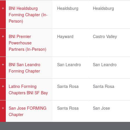
BNI Healdsburg
Healdsburg
Healdsburg
Forming Chapter (In-
Person)
BNI Premier
Hayward
Castro Valley
Powerhouse
Partners (In-Person)
BNI San Leandro
San Leandro
San Leandro
Forming Chapter
Latino Forming
Santa Rosa
Santa Rosa
Chapters BNI SF Bay
San Jose FORMING
Santa Rosa
San Jose
Chapter