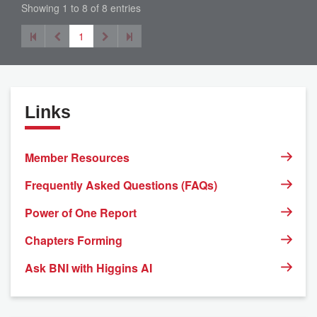
Showing 1 to 8 of 8 entries
1
Links
Member Resources
Frequently Asked Questions (FAQs)
Power of One Report
Chapters Forming
Ask BNI with Higgins AI