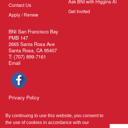
Ask BNI with Higgins AI
Contact Us
Get Invited
Apply / Renew
BNI San Francisco Bay
PMB 147
2665 Santa Rosa Ave
Santa Rosa, CA 95407
T: (707) 899-7161
Email
Privacy Policy
®
Outback Solutions
.
This site managed by
By continuing to use this website, you consent to
the use of cookies in accordance with our