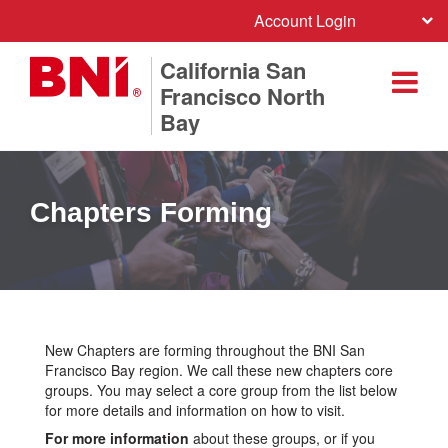
Account Login
California San
Francisco North
Bay
Chapters Forming
New Chapters are forming throughout the BNI San
Francisco Bay region. We call these new chapters core
groups. You may select a core group from the list below
for more details and information on how to visit.
For more information
about these groups, or if you