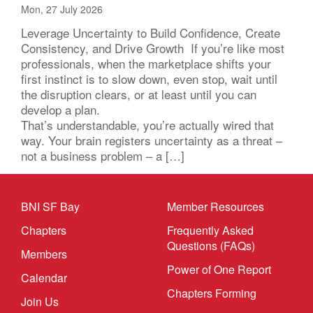
Mon, 27 July 2026
Leverage Uncertainty to Build Confidence, Create
Consistency, and Drive Growth If you’re like most
professionals, when the marketplace shifts your
first instinct is to slow down, even stop, wait until
the disruption clears, or at least until you can
develop a plan.
That’s understandable, you’re actually wired that
way. Your brain registers uncertainty as a threat –
not a business problem – a […]
BNI SF Bay
Member Resources
Chapters
Frequently Asked
Questions (FAQs)
Members
Power of One Report
Calendar
Chapters Forming
Join Us