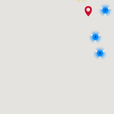
3
4
3