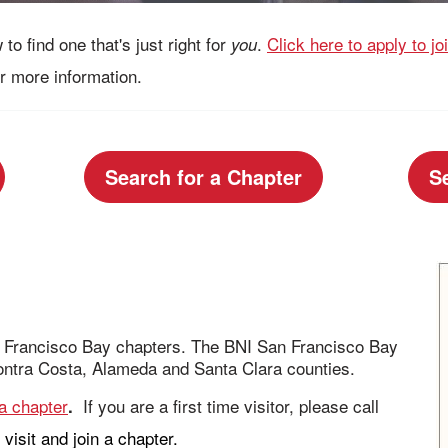
to find one that's just right for
.
Click here to apply to j
you
r more information.
Search for a Chapter
S
an Francisco Bay chapters. The BNI San Francisco Bay
ntra Costa, Alameda and Santa Clara counties.
 a chapter
If you are a first time visitor, please call
.
visit and join a chapter.