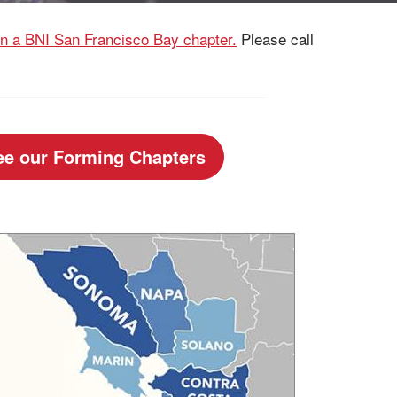
oin a BNI San Francisco Bay chapter.
Please call
ee our Forming Chapters