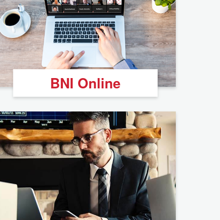
BNI Online