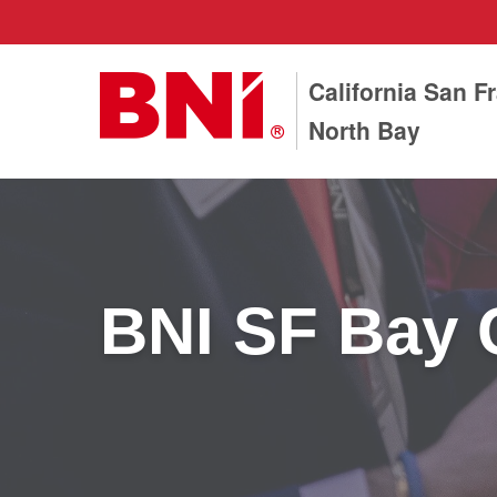
California San F
North Bay
BNI SF Bay 