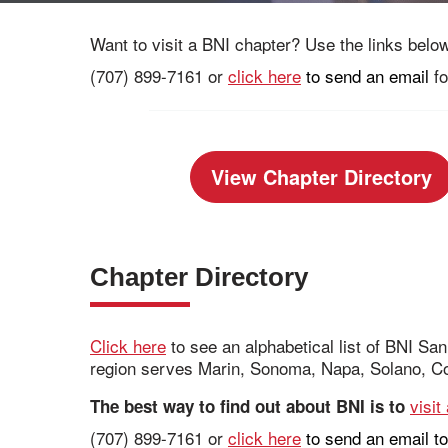
Want to visit a BNI chapter? Use the links below 
(707) 899-7161 or
click here
to send an email
fo
View Chapter Directory
Chapter Directory
Click here
to see an alphabetical list of BNI S
region serves Marin, Sonoma, Napa, Solano, Co
visit
The best way to find out about BNI is to
(707) 899-7161 or
click here
to send an email to 