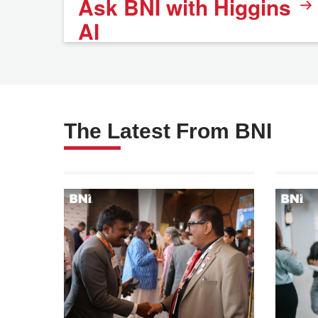
Ask BNI with Higgins
AI
The Latest From BNI