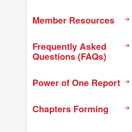
Member Resources
Frequently Asked
Questions (FAQs)
Power of One Report
Chapters Forming