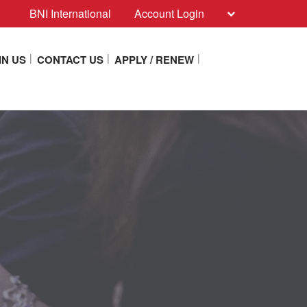
BNI International
Account Login
IN US
CONTACT US
APPLY / RENEW