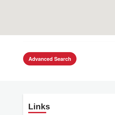
Advanced Search
Links