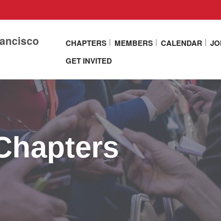
rancisco
CHAPTERS
MEMBERS
CALENDAR
JO
GET INVITED
Chapters