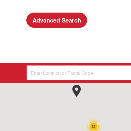
Advanced Search
13