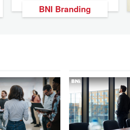
BNI Branding