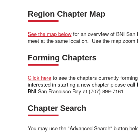
Region Chapter Map
See the map below
for an overview of BNI San 
meet at the same location. Use the map zoom fe
Forming Chapters
Click here
to see the chapters currently formin
interested in starting a new chapter please ca
BNI
San Francisco Bay
at
(707) 899-7161
.
Chapter Search
You may use the "Advanced Search" button belo