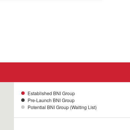
Established BNI Group
Pre-Launch BNI Group
Potential BNI Group (Waiting List)