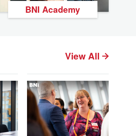
BNI Academy
View All