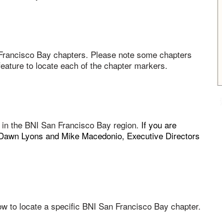
Francisco Bay chapters. Please note some chapters
ature to locate each of the chapter markers.
g in the BNI San Francisco Bay region.
If you are
ll Dawn Lyons and Mike Macedonio, Executive Directors
w to locate a specific BNI San Francisco Bay chapter.