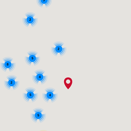
3
2
2
5
8
4
2
5
4
5