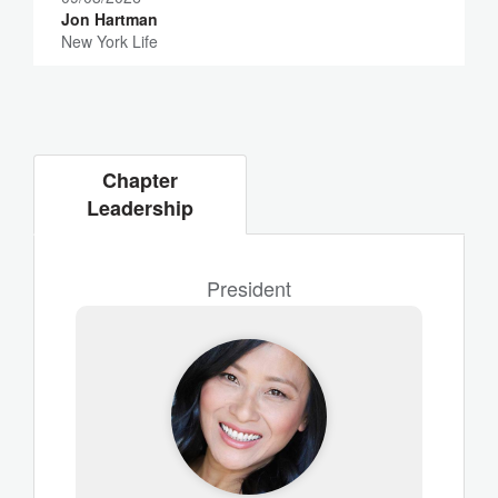
Jon Hartman
New York Life
Chapter
Leadership
President