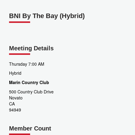
BNI By The Bay (Hybrid)
Meeting Details
Thursday 7:00 AM
Hybrid
Marin Country Club
500 Country Club Drive
Novato
CA
94949
Member Count