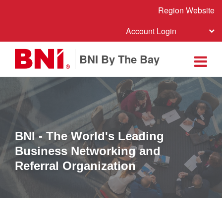
Region Website
Account Login
BNI By The Bay
BNI - The World's Leading
Business Networking and
Referral Organization