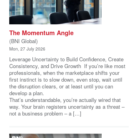
The Momentum Angle
(BNI Global)
Mon, 27 July 2026
Leverage Uncertainty to Build Confidence, Create
Consistency, and Drive Growth If you’re like most
professionals, when the marketplace shifts your
first instinct is to slow down, even stop, wait until
the disruption clears, or at least until you can
develop a plan.
That’s understandable, you’re actually wired that
way. Your brain registers uncertainty as a threat –
not a business problem – a […]