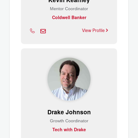
Mentor Coordinator
Coldwell Banker
View Profile
Drake Johnson
Growth Coordinator
Tech with Drake