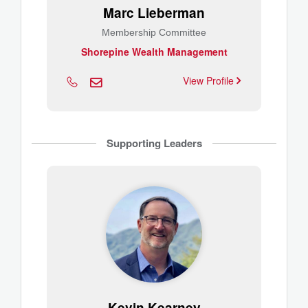
Marc Lieberman
Membership Committee
Shorepine Wealth Management
View Profile
Supporting Leaders
Kevin Kearney