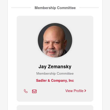
Membership Committee
Jay Zemansky
Membership Committee
Sadler & Company, Inc
View Profile