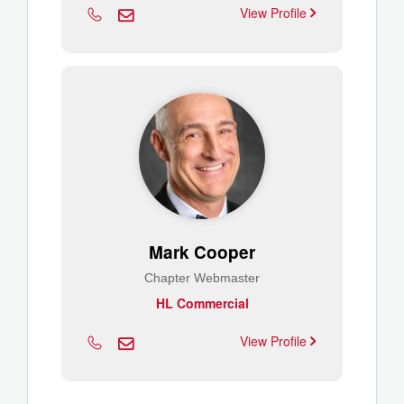
View Profile
Mark Cooper
Chapter Webmaster
HL Commercial
View Profile