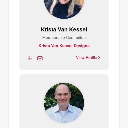
Krista Van Kessel
Membership Committee
Krista Van Kessel Designs
View Profile