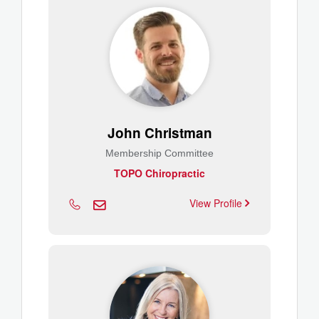
John Christman
Membership Committee
TOPO Chiropractic
View Profile