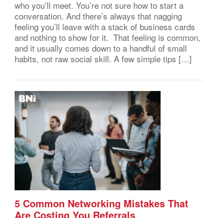
who you’ll meet. You’re not sure how to start a
conversation. And there’s always that nagging
feeling you’ll leave with a stack of business cards
and nothing to show for it. That feeling is common,
and it usually comes down to a handful of small
habits, not raw social skill. A few simple tips […]
5 Common Networking Mistakes That
Are Costing You Referrals