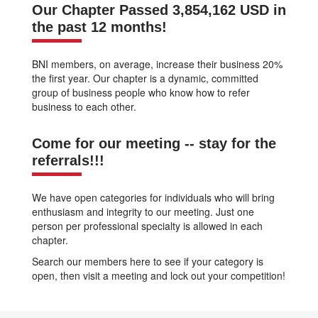
Our Chapter Passed 3,854,162 USD in
the past 12 months!
BNI members, on average, increase their business 20%
the first year. Our chapter is a dynamic, committed
group of business people who know how to refer
business to each other.
Come for our meeting -- stay for the
referrals!!!
We have open categories for individuals who will bring
enthusiasm and integrity to our meeting. Just one
person per professional specialty is allowed in each
chapter.
Search our members here to see if your category is
open, then visit a meeting and lock out your competition!