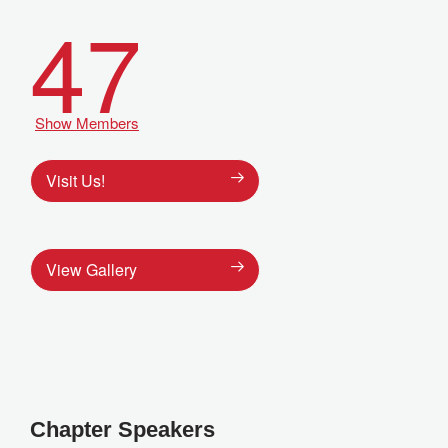
47
Show Members
Visit Us!
View Gallery
Chapter Speakers