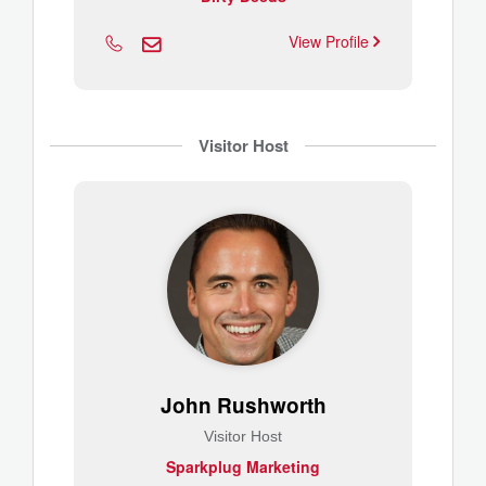
View Profile
Visitor Host
John Rushworth
Visitor Host
Sparkplug Marketing