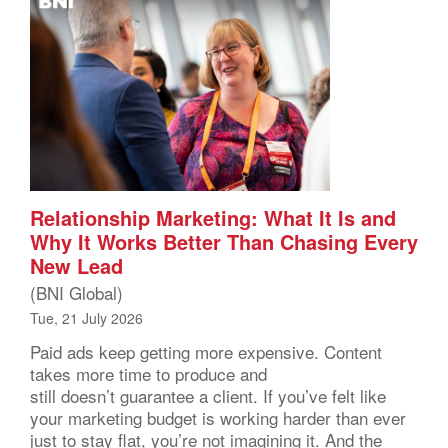
Relationship Marketing: What It Is and
Why It Works Better Than Chasing Every
New Lead
(BNI Global)
Tue, 21 July 2026
Paid ads keep getting more expensive. Content
takes more time to produce and
still doesn’t guarantee a client. If you’ve felt like
your marketing budget is working harder than ever
just to stay flat, you’re not imagining it. And the