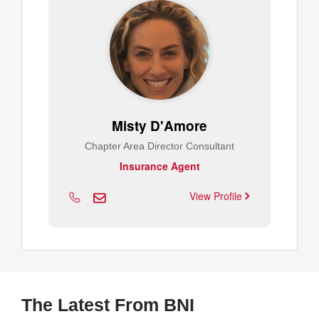
Misty D'Amore
Chapter Area Director Consultant
Insurance Agent
View Profile
The Latest From BNI