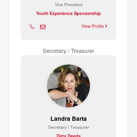
Vice President
Youth Experience Sponsorship
View Profile
Secretary / Treasurer
Landra Barta
Secretary / Treasurer
Dirty Deeds