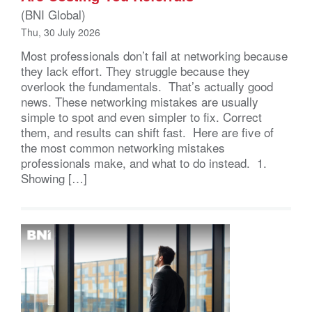
(BNI Global)
Thu, 30 July 2026
Most professionals don’t fail at networking because
they lack effort. They struggle because they
overlook the fundamentals. That’s actually good
news. These networking mistakes are usually
simple to spot and even simpler to fix. Correct
them, and results can shift fast. Here are five of
the most common networking mistakes
professionals make, and what to do instead. 1.
Showing […]