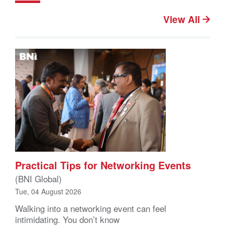
View All
Practical Tips for Networking Events
(BNI Global)
Tue, 04 August 2026
Walking into a networking event can feel
intimidating. You don’t know