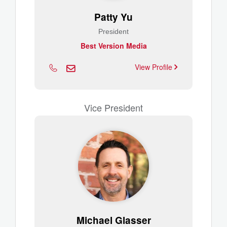
Patty Yu
President
Best Version Media
View Profile
Vice President
Michael Glasser