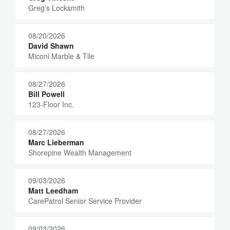
Greg's Locksmith
08/20/2026
David Shawn
Miconi Marble & Tile
08/27/2026
Bill Powell
123-Floor Inc.
08/27/2026
Marc Lieberman
Shorepine Wealth Management
09/03/2026
Matt Leedham
CarePatrol Senior Service Provider
09/03/2026