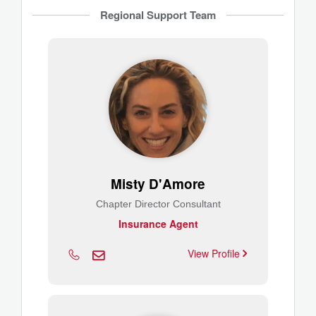
Regional Support Team
Misty D'Amore
Chapter Director Consultant
Insurance Agent
View Profile