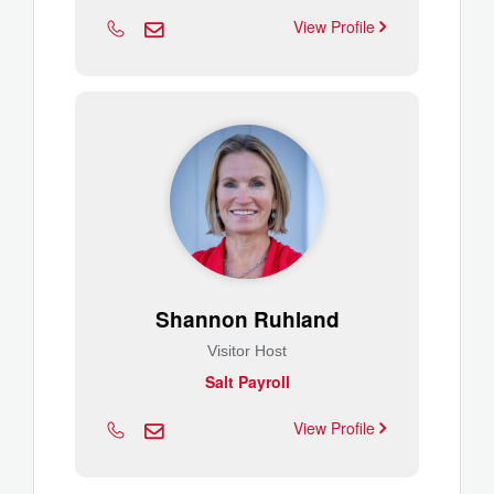
View Profile
Shannon Ruhland
Visitor Host
Salt Payroll
View Profile