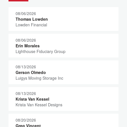
08/06/2026
Thomas Lowden
Lowden Financial
08/06/2026
Erin Morales
Lighthouse Fiduciary Group
08/13/2026
Gerson Olmedo
Luigys Moving Storage Inc
08/13/2026
Krista Van Kessel
Krista Van Kessel Designs
08/20/2026
Greg Vincent